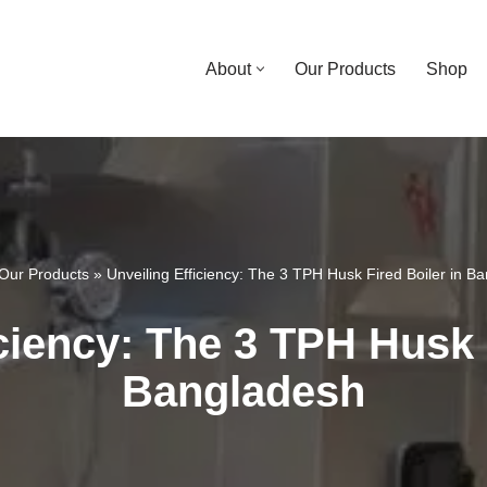
About
Our Products
Shop
Our Products
»
Unveiling Efficiency: The 3 TPH Husk Fired Boiler in B
ciency: The 3 TPH Husk 
Bangladesh