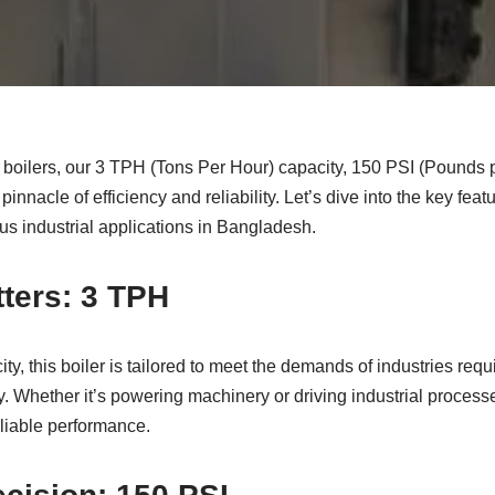
al boilers, our 3 TPH (Tons Per Hour) capacity, 150 PSI (Pounds
pinnacle of efficiency and reliability. Let’s dive into the key feat
ous industrial applications in Bangladesh.
ters: 3 TPH
y, this boiler is tailored to meet the demands of industries requ
. Whether it’s powering machinery or driving industrial process
liable performance.