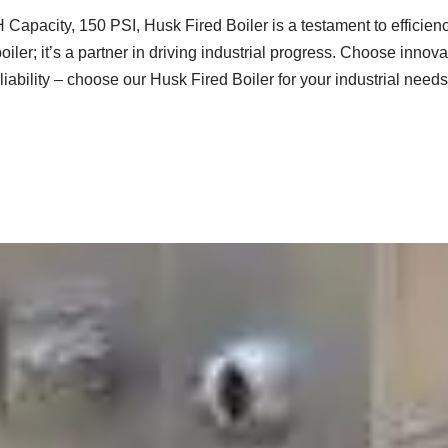
 Capacity, 150 PSI, Husk Fired Boiler is a testament to efficiency
 a boiler; it’s a partner in driving industrial progress. Choose inno
liability – choose our Husk Fired Boiler for your industrial needs