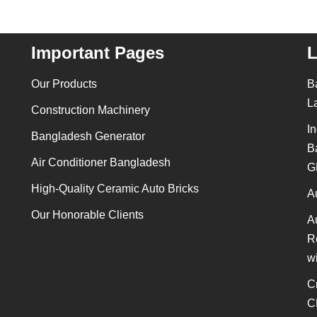
Important Pages
L
Our Products
B
L
Construction Machinery
In
Bangladesh Generator
B
Air Conditioner Bangladesh
G
High-Quality Ceramic Auto Bricks
A
Our Honorable Clients
A
R
w
C
C