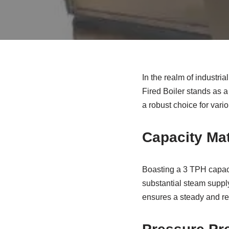
In the realm of industri
Fired Boiler stands as a 
a robust choice for vari
Capacity Mat
Boasting a 3 TPH capacit
substantial steam supply
ensures a steady and re