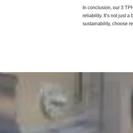
In conclusion, our 3 TPH
reliability. It’s not just
sustainability, choose re