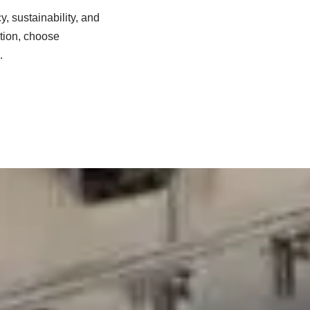
, sustainability, and
vation, choose
.