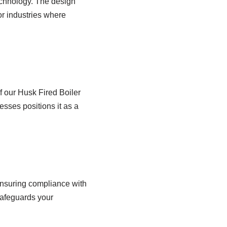
echnology. The design
or industries where
of our Husk Fired Boiler
cesses positions it as a
ensuring compliance with
safeguards your