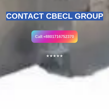
CONTACT CBECL GROUP
Call:+8801716752370
★
★
★
★
★