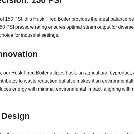
cision: 150 PSI
of 150 PSI, this Husk Fired Boiler provides the ideal balance b
0 PSI pressure rating ensures optimal steam output for diverse 
choice for industrial settings.
nnovation
 our Husk Fired Boiler utilizes husk, an agricultural byproduct, a
ntributes to waste reduction but also makes it an environmentally
uces energy with minimal environmental impact, aligning with m
n Design