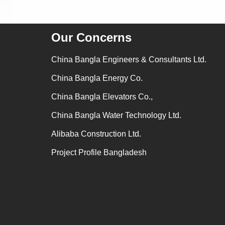
Our Concerns
China Bangla Engineers & Consultants Ltd.
China Bangla Energy Co.
China Bangla Elevators Co.,
China Bangla Water Technology Ltd.
Alibaba Construction Ltd.
Project Profile Bangladesh