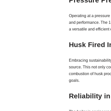
Pressure Pre
Operating at a pressure 
and performance. The 15
a versatile and efficient 
Husk Fired I
Embracing sustainability,
source. This not only co
combustion of husk prod
goals.
Reliability i