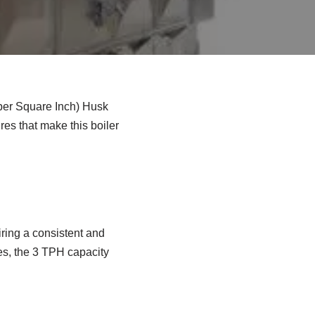
 per Square Inch) Husk
ures that make this boiler
iring a consistent and
es, the 3 TPH capacity