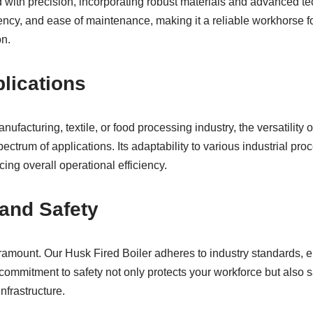
d with precision, incorporating robust materials and advanced t
iency, and ease of maintenance, making it a reliable workhorse f
on.
plications
ufacturing, textile, or food processing industry, the versatility 
pectrum of applications. Its adaptability to various industrial pro
ing overall operational efficiency.
and Safety
aramount. Our Husk Fired Boiler adheres to industry standards, 
 commitment to safety not only protects your workforce but also 
infrastructure.