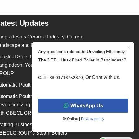
atest Updates
angladesh’s Ceramic Industry: Current
andscape and Future Outlook
Any questions related to Unveiling Efficiency:
dustrial Steel Building Construction in
The 3 TPH Husk Fired Boiler in Bangladesh?
angladesh: Your Ultimate Guide by CBECL
ROUP
Or Chat with us.
Call +88 01716752370,
utomatic Poultry Shed Equipment in Bangladesh
utomatic Poultry Shed Equipment:
evolutionizing Poultry Farming in Bangladesh
WhatsApp Us
ith CBECL GROUP
🟢 Online |
Privacy policy
rafting Business Excellence with
BECLGROUP’s Steam Boilers