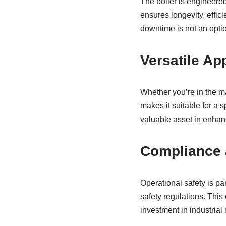
The boiler is engineere
ensures longevity, effic
downtime is not an opti
Versatile Ap
Whether you’re in the man
makes it suitable for a s
valuable asset in enhanc
Compliance 
Operational safety is p
safety regulations. This
investment in industrial 