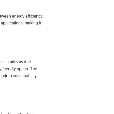
etween energy efficiency
applications, making it
s its primary fuel
 friendly option. The
odern sustainability