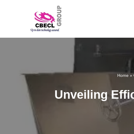
Skip
to
content
Home
»
Unveiling Effi