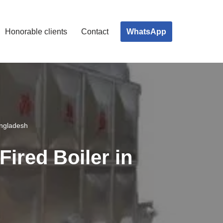
WhatsApp
Honorable clients
Contact
angladesh
Fired Boiler in